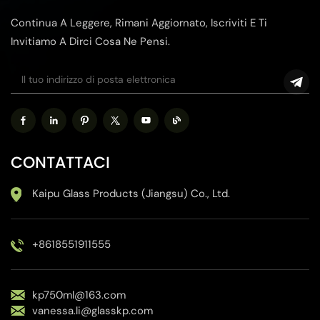
Continua A Leggere, Rimani Aggiornato, Iscriviti E Ti
Invitiamo A Dirci Cosa Ne Pensi.
CONTATTACI
Kaipu Glass Products (Jiangsu) Co., Ltd.
+8618551911555
kp750ml@163.com
vanessa.li@glasskp.com