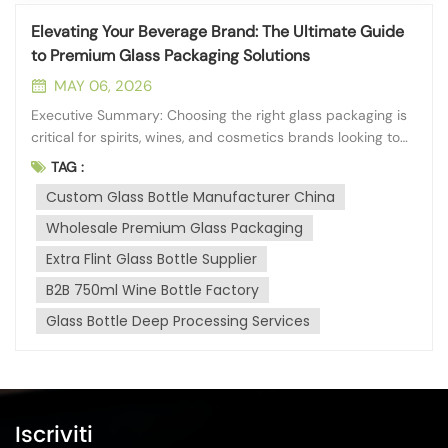
Elevating Your Beverage Brand: The Ultimate Guide
to Premium Glass Packaging Solutions
MAY 06, 2026
Executive Summary: Choosing the right glass packaging is
critical for spirits, wines, and cosmetics brands looking to
establish a premium market presence. A reliable
TAG :
manufacturing partner should offer high material purity,
Custom Glass Bottle Manufacturer China
extensive deep-processing capabilities, and strict
adherence to global dimens...
Wholesale Premium Glass Packaging
Extra Flint Glass Bottle Supplier
B2B 750ml Wine Bottle Factory
Glass Bottle Deep Processing Services
Iscriviti