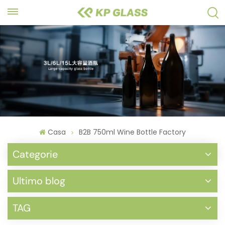
Casa
B2B 750ml Wine Bottle Factory
Categorie
Ultimo blog
TAG